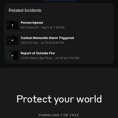
Firefighters are responding to a report of an outdoor fire.
Firefighters are responding to a report of an outdoor fire.
Firefighters are responding to a report of an outdoor fire.
Firefighters are responding to a report of an outdoor fire.
Related Incidents
May 29, 5:54PM
May 29, 5:54PM
May 29, 5:54PM
May 29, 5:54PM
Incident reported at Mecartney Rd & Belmont Pl.
Incident reported at Mecartney Rd & Belmont Pl.
Incident reported at Mecartney Rd & Belmont Pl.
Incident reported at Mecartney Rd & Belmont Pl.
Person Injured
801 Island Dr · Aug 5 at 7:39 PM
Carbon Monoxide Alarm Triggered
3222 Fir Ave · Jul 31 at 6:40 PM
Report of Outside Fire
2200 Harbor Bay Pkwy · Jul 30 at 11:12 PM
Protect your world
download for free