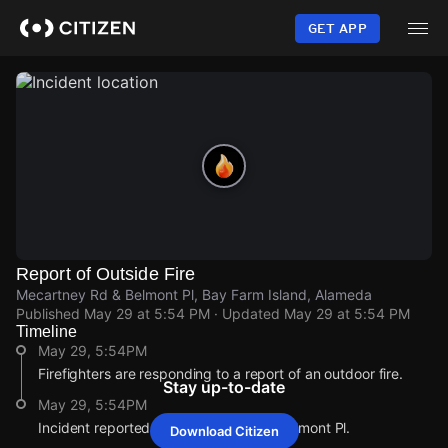
Skip
to
GET APP
main
content
Report of Outside Fire
Mecartney Rd & Belmont Pl, Bay Farm Island, Alameda
Published
May 29 at 5:54 PM
· Updated
May 29 at 5:54 PM
Timeline
May 29, 5:54PM
Firefighters are responding to a report of an outdoor fire.
Stay up-to-date
May 29, 5:54PM
Incident reported at Mecartney Rd & Belmont Pl.
Download Citizen
May 29, 5:54PM
May 29, 5:54PM
May 29, 5:54PM
May 29, 5:54PM