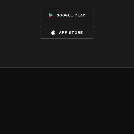
google play
app store