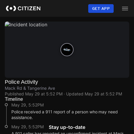
Skip
to
GET APP
main
content
Police Activity
Mack Rd & Tangerine Ave
Published
May 29 at 5:52 PM
· Updated
May 29 at 5:52 PM
Timeline
May 29, 5:52PM
Police received a 911 report of a person who may need
assistance.
May 29, 5:52PM
Stay up-to-date
A 911 caller has reported an unconfirmed incident at Mack