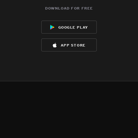
download for free
google play
app store