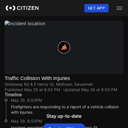
Skip
to
GET APP
main
content
Traffic Collision With Injuries
Skidaway Rd & E Henry St, Midtown, Savannah
Published
May 29 at 8:50 PM
· Updated
May 29 at 8:50 PM
Timeline
May 29, 8:50PM
Firefighters are responding to a report of a vehicle collision
with injuries.
Stay up-to-date
May 29, 8:50PM
Incident reported at Skidaway Rd & E Henry St.