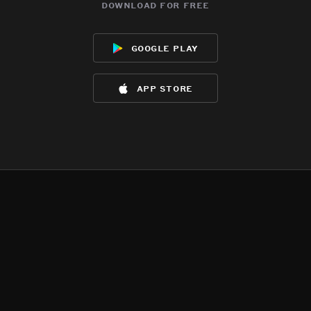
download for free
google play
app store