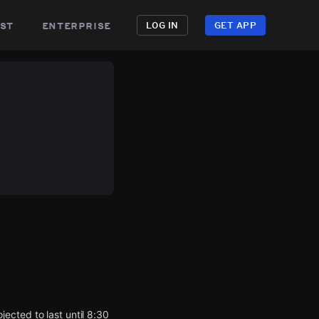
st
enterprise
LOG IN
GET APP
ected to last until 8:30