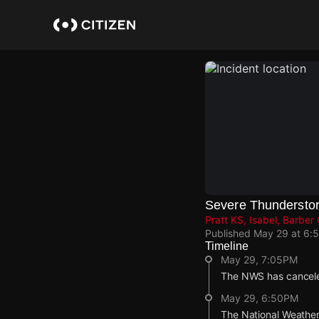
Skip
to
main
content
Severe Thundersto
Pratt KS, Isabel, Barber
Published
May 29 at 6:
Timeline
May 29, 7:05PM
The NWS has cancele
May 29, 6:50PM
The National Weather