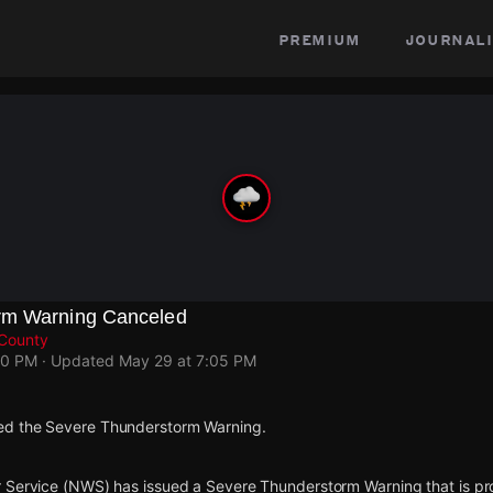
premium
journali
rm Warning Canceled
 County
50 PM
· Updated
May 29 at 7:05 PM
d the Severe Thunderstorm Warning.
 Service (NWS) has issued a Severe Thunderstorm Warning that is proj