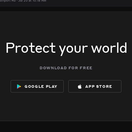
thport Rd · Jul 20 at 10:18 AM
Protect your world
download for free
google play
app store