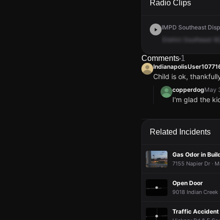
Radio Clips
IMPD Southeast Disp
District
Southeast
92
Comments
1
IndianapolisUser1077
Child is ok, thankfu
copperdog
May 3
I'm glad the k
IndianapolisUser1077
IndianapolisUser1077
IndianapolisUser1077
IndianapolisUser1077
Child is ok, thankfu
Child is ok, thankfu
Child is ok, thankfu
Child is ok, thankfu
copperdog
copperdog
copperdog
copperdog
May 3
May 3
May 3
May 3
Related Incidents
I'm glad the k
I'm glad the k
I'm glad the k
I'm glad the k
Gas Odor in Buil
7155 Napier Dr · M
Open Door
9018 Indian Creek 
Traffic Accident