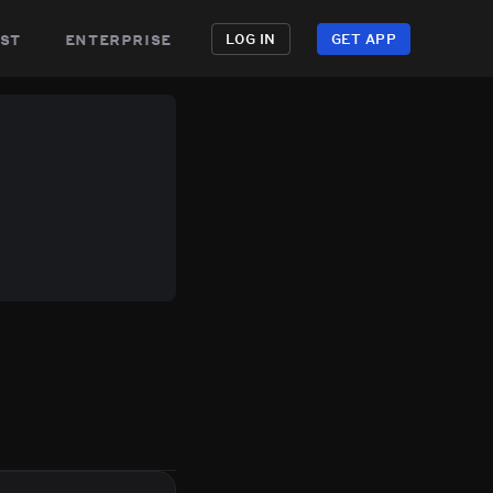
st
enterprise
LOG IN
GET APP