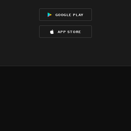
google play
app store