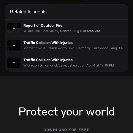
Firefighters are responding to a report of an outdoor fire.
Firefighters are responding to a report of an outdoor fire.
Firefighters are responding to a report of an outdoor fire.
Firefighters are responding to a report of an outdoor fire.
Related Incidents
May 29, 6:45PM
May 29, 6:45PM
May 29, 6:45PM
May 29, 6:45PM
Incident reported at 2134 S Yukon Way.
Incident reported at 2134 S Yukon Way.
Incident reported at 2134 S Yukon Way.
Incident reported at 2134 S Yukon Way.
Report of Outdoor Fire
W Yale Ave, Bear Valley, Denver · Aug 6 at 5:55 AM
Traffic Collision With Injuries
Morrison Rd & S Wadsworth Blvd, Carmody, Lakewood · Aug 3 at 4:34 PM
Traffic Collision With Injuries
W Oregon Dr, Kendrick Lake, Lakewood · Aug 4 at 12:10 PM
Protect your world
download for free