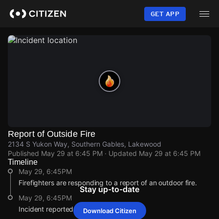
Skip
to
GET APP
main
content
Report of Outside Fire
2134 S Yukon Way, Southern Gables, Lakewood
Published
May 29 at 6:45 PM
· Updated
May 29 at 6:45 PM
Timeline
May 29, 6:45PM
Firefighters are responding to a report of an outdoor fire.
Stay up-to-date
May 29, 6:45PM
Incident reported at 2134 S Yukon Way.
Download Citizen
May 29, 6:45PM
May 29, 6:45PM
May 29, 6:45PM
May 29, 6:45PM