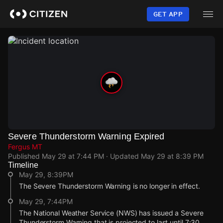
Skip
to
GET APP
main
content
Severe Thunderstorm Warning Expired
Fergus MT
Published
May 29 at 7:44 PM
· Updated
May 29 at 8:39 PM
Timeline
May 29, 8:39PM
The Severe Thunderstorm Warning is no longer in effect.
May 29, 7:44PM
The National Weather Service (NWS) has issued a Severe
Thunderstorm Warning that is projected to last until 7:30