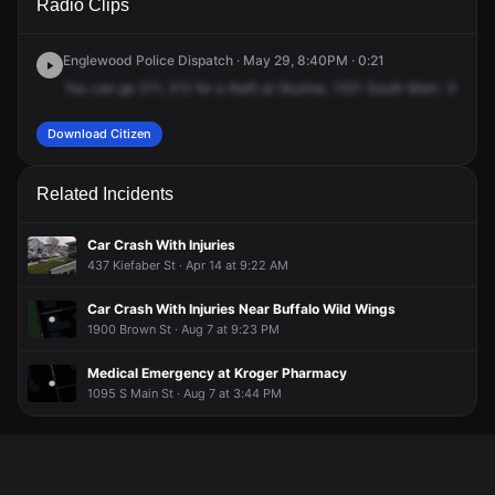
Radio Clips
Main St.
Main St.
Main St.
Main St.
Englewood Police Dispatch · May 29, 8:40PM · 0:21
You
can
go
311,
312
for
a
theft
at
Skyline,
1321
South
Main.
312,
sh
Download Citizen
Related Incidents
Car Crash With Injuries
437 Kiefaber St · Apr 14 at 9:22 AM
Car Crash With Injuries Near Buffalo Wild Wings
1900 Brown St · Aug 7 at 9:23 PM
Medical Emergency at Kroger Pharmacy
1095 S Main St · Aug 7 at 3:44 PM