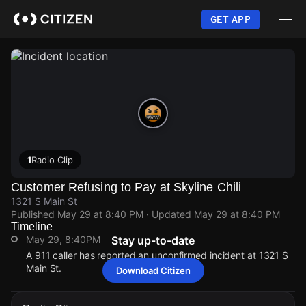
Skip
to
GET APP
main
content
1
Radio Clip
Customer Refusing to Pay at Skyline Chili
1321 S Main St
Published
May 29 at 8:40 PM
· Updated
May 29 at 8:40 PM
Timeline
May 29, 8:40PM
Stay up-to-date
A 911 caller has reported an unconfirmed incident at 1321 S
Main St.
Download Citizen
May 29, 8:40PM
May 29, 8:40PM
May 29, 8:40PM
May 29, 8:40PM
A 911 caller has reported an unconfirmed incident at 1321 S
A 911 caller has reported an unconfirmed incident at 1321 S
A 911 caller has reported an unconfirmed incident at 1321 S
A 911 caller has reported an unconfirmed incident at 1321 S