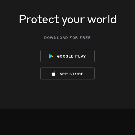
Protect your world
download for free
google play
app store