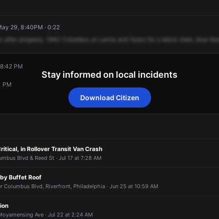
 May 29, 8:40PM · 0:22
e
after
progress,
1940
Columbus
at
Lanna
and
Sears
for
a
black
male,
blue
fla
 8:42 PM
Stay informed on local incidents
1 PM
Download Citizen
 8:42 PM
 8:42 PM
 8:42 PM
 8:42 PM
1 PM
1 PM
1 PM
1 PM
ritical, in Rollover Transit Van Crash
mbus Blvd & Reed St · Jul 17 at 7:28 AM
uby Buffet Roof
 Columbus Blvd, Riverfront, Philadelphia · Jun 25 at 10:59 AM
ion
Moyamensing Ave · Jul 22 at 2:24 AM