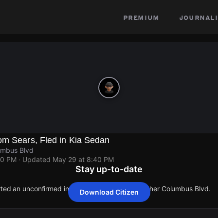
premium
journali
om Sears, Fled in Kia Sedan
umbus Blvd
40 PM
· Updated
May 29 at 8:40 PM
Stay up-to-date
orted an unconfirmed incident at 1940 S Christopher Columbus Blvd.
Download Citizen
orted an unconfirmed incident at 1940 S Christopher Columbus Blvd.
orted an unconfirmed incident at 1940 S Christopher Columbus Blvd.
orted an unconfirmed incident at 1940 S Christopher Columbus Blvd.
orted an unconfirmed incident at 1940 S Christopher Columbus Blvd.