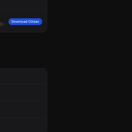
Download Citizen
sh,
took
merchandise.
One
of
the
black
Kia
sedan,
PA
tag,
Nathan
Frank
Frank