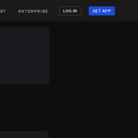
st
enterprise
LOG IN
GET APP