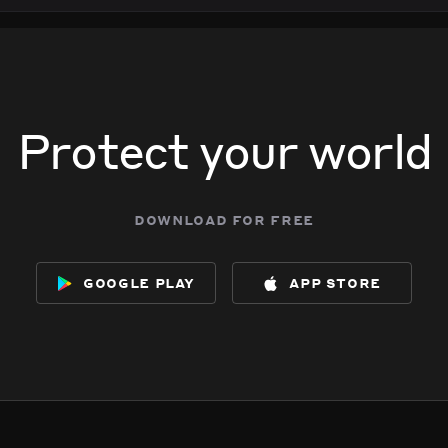
Protect your world
download for free
google play
app store