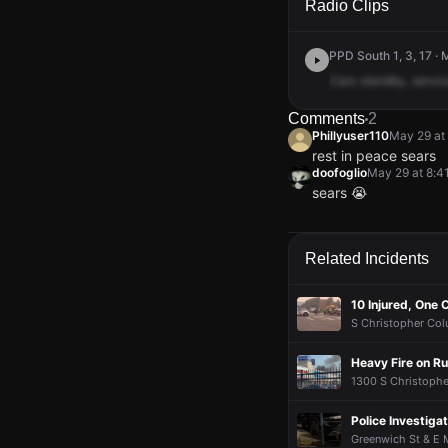
Radio Clips
PPD South 1, 3, 17 ·
Cars
standby,
servic
Comments
2
Phillyuser110
May 29 at
rest in peace sears
doofoglio
May 29 at 8:4
sears 😭
Phillyuser110
Phillyuser110
Phillyuser110
Phillyuser110
May 29 at
May 29 at
May 29 at
May 29 at
rest in peace sears
rest in peace sears
rest in peace sears
rest in peace sears
doofoglio
doofoglio
doofoglio
doofoglio
May 29 at 8:4
May 29 at 8:4
May 29 at 8:4
May 29 at 8:4
Related Incidents
sears 😭
sears 😭
sears 😭
sears 😭
10 Injured, One C
S Christopher Colu
Heavy Fire on R
1300 S Christopher
Police Investigat
Greenwich St & E 