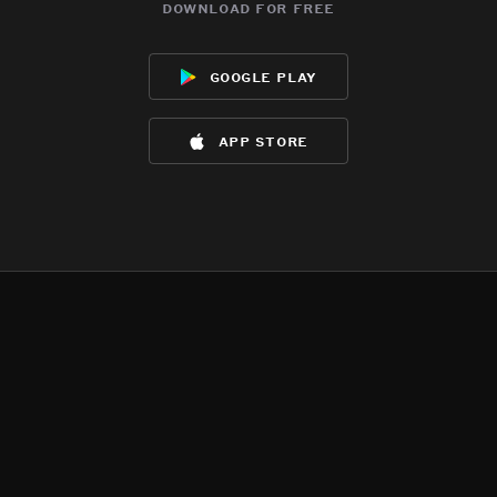
download for free
google play
app store