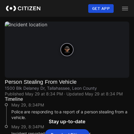
Skip
to
GET APP
main
content
Person Stealing From Vehicle
1500 Blk Delaney Dr, Tallahassee, Leon County
Published
May 29 at 8:34 PM
· Updated
May 29 at 8:34 PM
Timeline
May 29, 8:34PM
Police are responding to a report of a person stealing from a
vehicle.
Stay up-to-date
May 29, 8:34PM
Incident reported at 1500 Blk Delaney Dr.