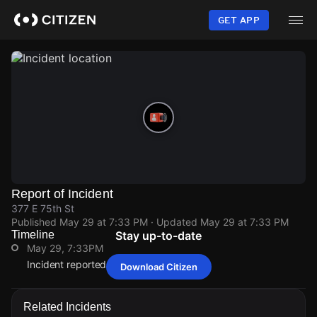
Skip
to
GET APP
main
content
Report of Incident
377 E 75th St
Published
May 29 at 7:33 PM
· Updated
May 29 at 7:33 PM
Timeline
Stay up-to-date
May 29, 7:33PM
Incident reported at 377 E 75th St.
Download Citizen
May 29, 7:33PM
May 29, 7:33PM
May 29, 7:33PM
May 29, 7:33PM
Incident reported at 377 E 75th St.
Incident reported at 377 E 75th St.
Incident reported at 377 E 75th St.
Incident reported at 377 E 75th St.
Related Incidents