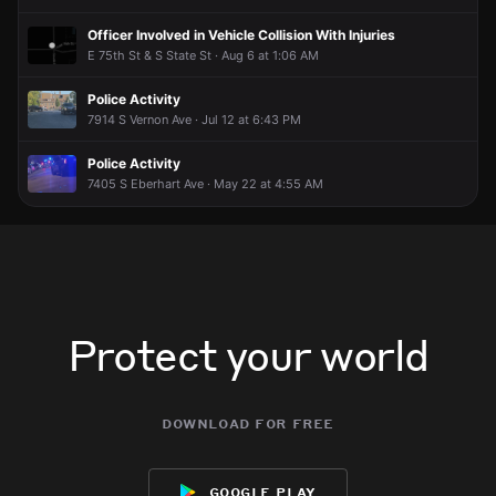
Officer Involved in Vehicle Collision With Injuries
E 75th St & S State St · Aug 6 at 1:06 AM
Police Activity
7914 S Vernon Ave · Jul 12 at 6:43 PM
Police Activity
7405 S Eberhart Ave · May 22 at 4:55 AM
Protect your world
download for free
google play