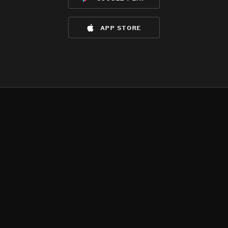
app store