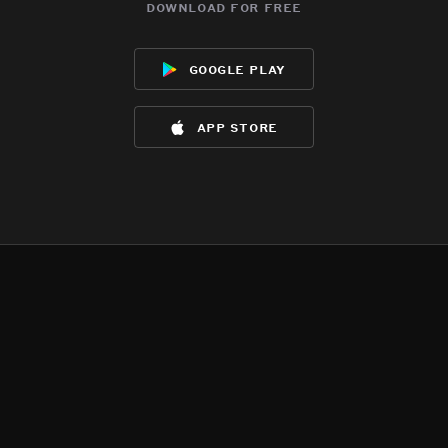
download for free
google play
app store