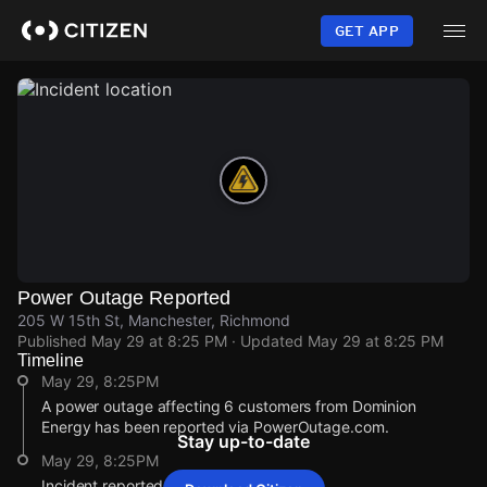
Skip
to
GET APP
main
content
Power Outage Reported
205 W 15th St, Manchester, Richmond
Published
May 29 at 8:25 PM
· Updated
May 29 at 8:25 PM
Timeline
May 29, 8:25PM
A power outage affecting 6 customers from Dominion
Energy has been reported via PowerOutage.com.
Stay up-to-date
May 29, 8:25PM
Incident reported at 205 W 15th St.