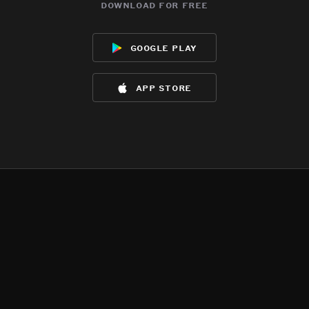
download for free
google play
app store