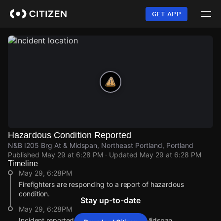
Skip
to
GET APP
main
content
Hazardous Condition Reported
N&B I205 Brg At & Midspan, Northeast Portland, Portland
Published
May 29 at 6:28 PM
· Updated
May 29 at 6:28 PM
Timeline
May 29, 6:28PM
Firefighters are responding to a report of hazardous
condition.
Stay up-to-date
May 29, 6:28PM
Incident reported at N&B I205 Brg At & Midspan.