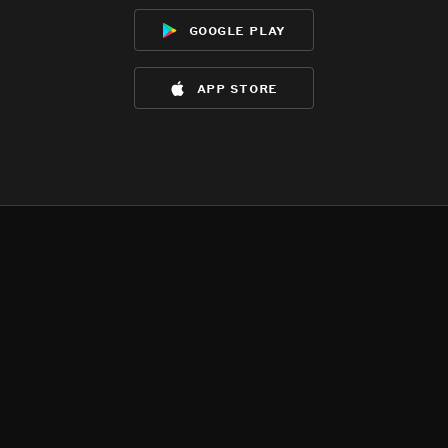
google play
app store