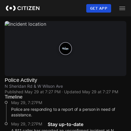
Skip
to
GET APP
main
content
Police Activity
N Sheridan Rd & W Wilson Ave
Published
May 29 at 7:27 PM
· Updated
May 29 at 7:27 PM
Timeline
May 29, 7:27PM
Police are responding to a report of a person in need of
assistance.
May 29, 7:27PM
Stay up-to-date
A 911 caller has reported an unconfirmed incident at N