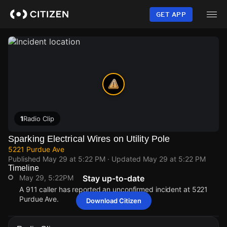
Skip
to
GET APP
main
content
1
Radio Clip
Sparking Electrical Wires on Utility Pole
5221 Purdue Ave
Published
May 29 at 5:22 PM
· Updated
May 29 at 5:22 PM
Timeline
May 29, 5:22PM
Stay up-to-date
A 911 caller has reported an unconfirmed incident at 5221
Purdue Ave.
Download Citizen
May 29, 5:22PM
May 29, 5:22PM
May 29, 5:22PM
May 29, 5:22PM
A 911 caller has reported an unconfirmed incident at 5221
A 911 caller has reported an unconfirmed incident at 5221
A 911 caller has reported an unconfirmed incident at 5221
A 911 caller has reported an unconfirmed incident at 5221