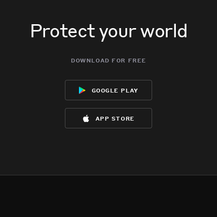
Protect your world
download for free
google play
app store