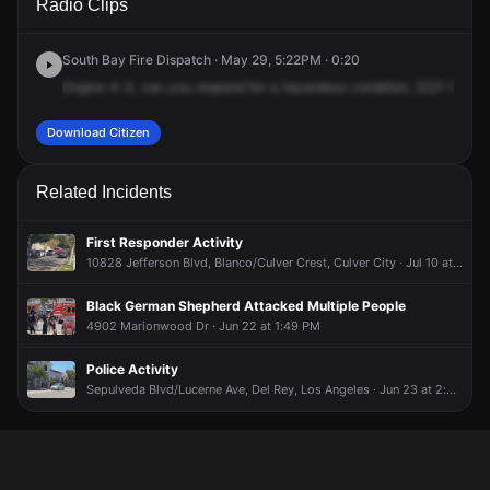
Radio Clips
Purdue Ave.
Purdue Ave.
Purdue Ave.
Purdue Ave.
South Bay Fire Dispatch · May 29, 5:22PM · 0:20
Engine
4-3,
can
you
respond
for
a
hazardous
condition,
5221
Purdu
Download Citizen
Related Incidents
First Responder Activity
10828 Jefferson Blvd, Blanco/Culver Crest, Culver City · Jul 10 at 9:30 AM
Black German Shepherd Attacked Multiple People
4902 Marionwood Dr · Jun 22 at 1:49 PM
Police Activity
Sepulveda Blvd/Lucerne Ave, Del Rey, Los Angeles · Jun 23 at 2:02 PM