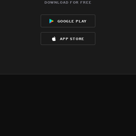
download for free
google play
app store