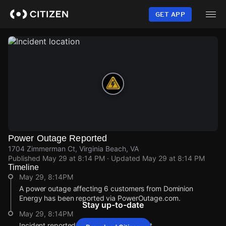
Skip
to
GET APP
main
content
Power Outage Reported
1704 Zimmerman Ct, Virginia Beach, VA
Published
May 29 at 8:14 PM
· Updated
May 29 at 8:14 PM
Timeline
May 29, 8:14PM
A power outage affecting 6 customers from Dominion
Energy has been reported via PowerOutage.com.
Stay up-to-date
May 29, 8:14PM
Incident reported at 1704 Zimmerman Ct.