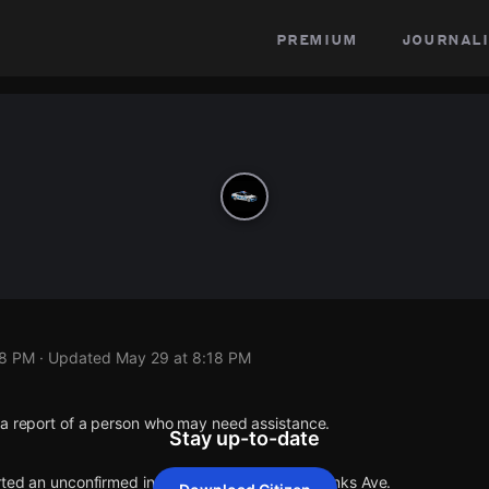
premium
journali
18 PM
· Updated
May 29 at 8:18 PM
 a report of a person who may need assistance.
Stay up-to-date
rted an unconfirmed incident at E 106th St & Hanks Ave.