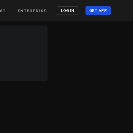
st
enterprise
LOG IN
GET APP