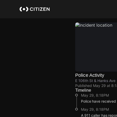
Skip
to
main
content
Police Activity
E 106th St & Hanks Ave
Published
May 29 at 8:
Timeline
May 29, 8:18PM
Police have received
May 29, 8:18PM
A 911 caller has repo