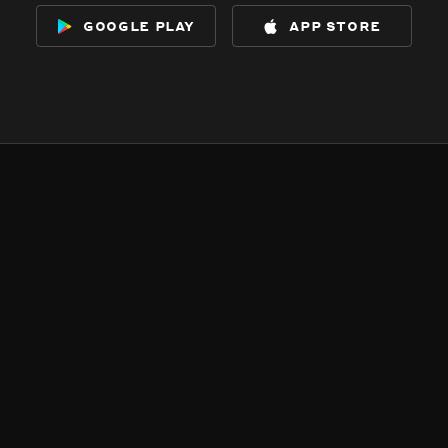
google play
app store