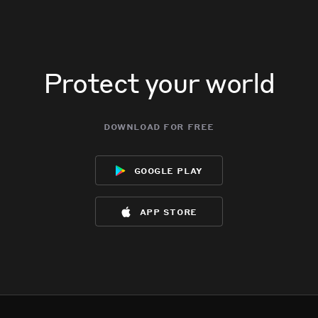
Protect your world
download for free
google play
app store