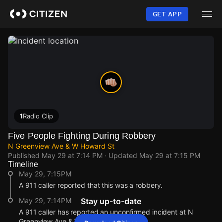
Skip
to
GET APP
main
content
1
Radio Clip
Five People Fighting During Robbery
N Greenview Ave & W Howard St
Published
May 29 at 7:14 PM
· Updated
May 29 at 7:15 PM
Timeline
May 29, 7:15PM
A 911 caller reported that this was a robbery.
May 29, 7:14PM
Stay up-to-date
A 911 caller has reported an unconfirmed incident at N
Greenview Ave & W Howard St.