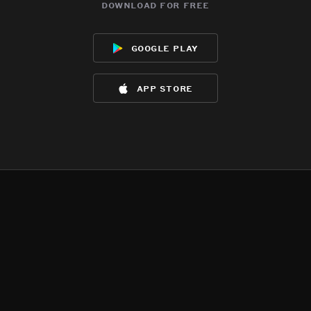
download for free
google play
app store