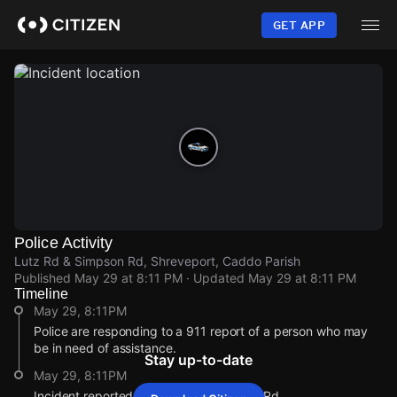
Skip
to
GET APP
main
content
Police Activity
Lutz Rd & Simpson Rd, Shreveport, Caddo Parish
Published
May 29 at 8:11 PM
· Updated
May 29 at 8:11 PM
Timeline
May 29, 8:11PM
Police are responding to a 911 report of a person who may
be in need of assistance.
Stay up-to-date
May 29, 8:11PM
Incident reported at Lutz Rd & Simpson Rd.