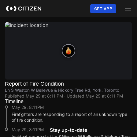
Skip
to
GET APP
main
content
Report of Fire Condition
Ln S Weston W Bellevue & Hickory Tree Rd, York, Toronto
Published
May 29 at 8:11 PM
· Updated
May 29 at 8:11 PM
Timeline
May 29, 8:11PM
Firefighters are responding to a report of an unknown type
of fire condition.
May 29, 8:11PM
Stay up-to-date
Incident reported at Ln S Weston W Bellevue & Hickory Tree