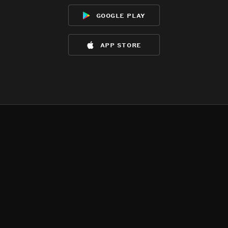
google play
app store