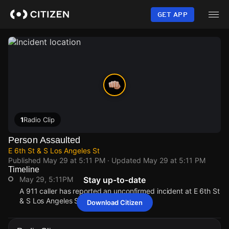
Skip
to
GET APP
main
content
1
Radio Clip
Person Assaulted
E 6th St & S Los Angeles St
Published
May 29 at 5:11 PM
· Updated
May 29 at 5:11 PM
Timeline
May 29, 5:11PM
Stay up-to-date
A 911 caller has reported an unconfirmed incident at E 6th St
& S Los Angeles St.
Download Citizen
May 29, 5:11PM
May 29, 5:11PM
May 29, 5:11PM
May 29, 5:11PM
A 911 caller has reported an unconfirmed incident at E 6th St
A 911 caller has reported an unconfirmed incident at E 6th St
A 911 caller has reported an unconfirmed incident at E 6th St
A 911 caller has reported an unconfirmed incident at E 6th St