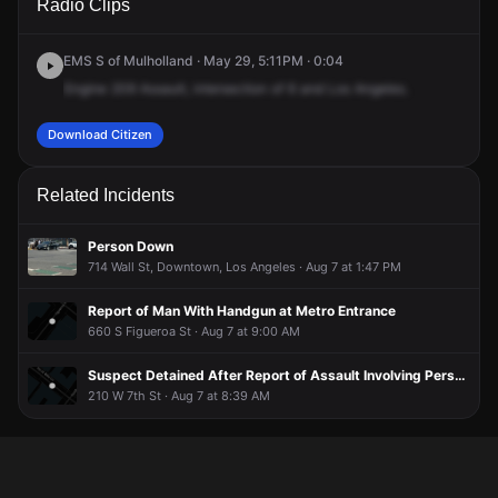
Radio Clips
& S Los Angeles St.
& S Los Angeles St.
& S Los Angeles St.
& S Los Angeles St.
EMS S of Mulholland · May 29, 5:11PM · 0:04
Engine
209
Assault,
intersection
of
6
and
Los
Angeles.
Download Citizen
Related Incidents
Person Down
714 Wall St, Downtown, Los Angeles · Aug 7 at 1:47 PM
Report of Man With Handgun at Metro Entrance
660 S Figueroa St · Aug 7 at 9:00 AM
Suspect Detained After Report of Assault Involving Person Armed With Boulder
210 W 7th St · Aug 7 at 8:39 AM