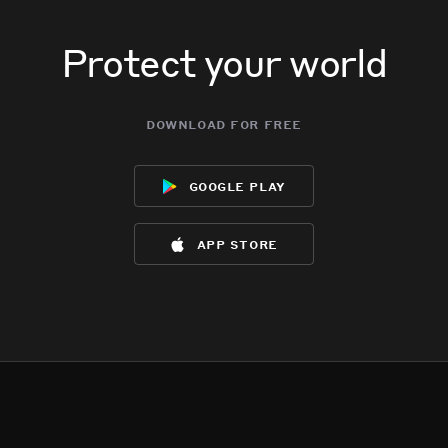
Protect your world
download for free
google play
app store