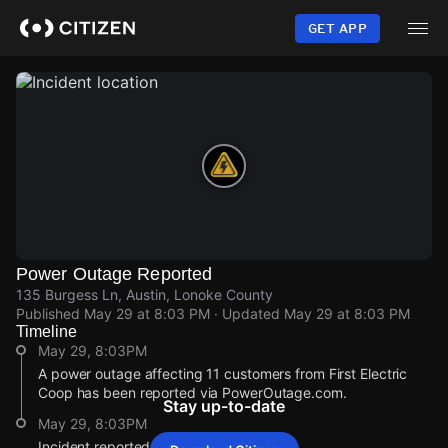
Skip
to
GET APP
main
content
Power Outage Reported
135 Burgess Ln, Austin, Lonoke County
Published
May 29 at 8:03 PM
· Updated
May 29 at 8:03 PM
Timeline
May 29, 8:03PM
A power outage affecting 11 customers from First Electric
Coop has been reported via PowerOutage.com.
Stay up-to-date
May 29, 8:03PM
Incident reported at 135 Burgess Ln.