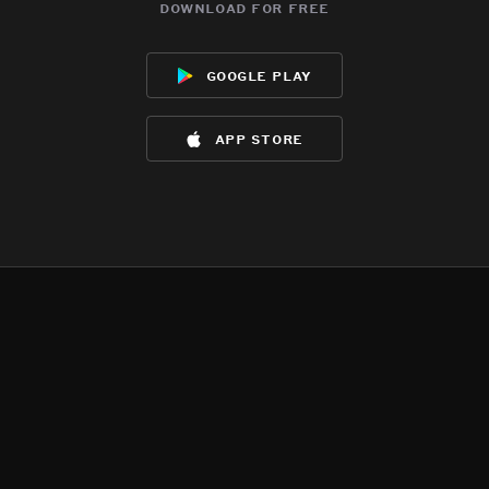
download for free
google play
app store