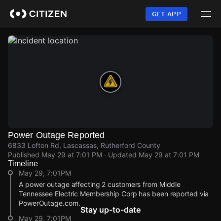
Skip
to
GET APP
main
content
Power Outage Reported
6833 Lofton Rd, Lascassas, Rutherford County
Published
May 29 at 7:01 PM
· Updated
May 29 at 7:01 PM
Timeline
May 29, 7:01PM
A power outage affecting 2 customers from Middle
Tennessee Electric Membership Corp has been reported via
PowerOutage.com.
Stay up-to-date
May 29, 7:01PM