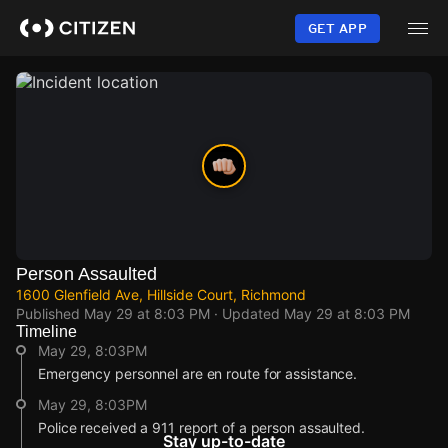
Skip
to
GET APP
main
content
Person Assaulted
1600 Glenfield Ave, Hillside Court, Richmond
Published
May 29 at 8:03 PM
· Updated
May 29 at 8:03 PM
Timeline
May 29, 8:03PM
Emergency personnel are en route for assistance.
May 29, 8:03PM
Police received a 911 report of a person assaulted.
Stay up-to-date