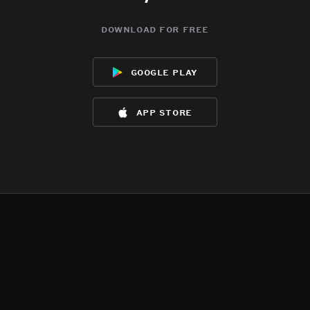
download for free
google play
app store