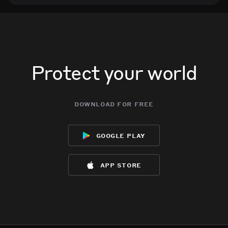
Protect your world
download for free
google play
app store