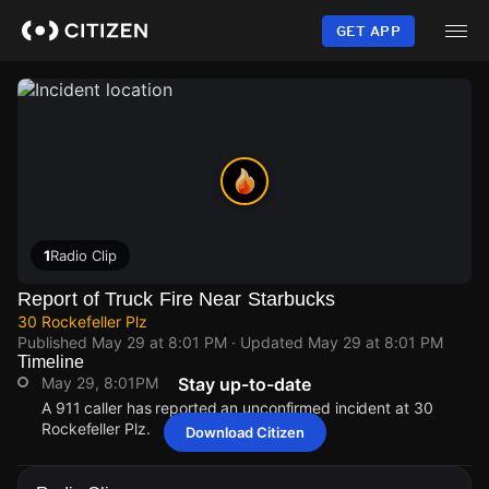
Skip
to
GET APP
main
content
1
Radio Clip
Report of Truck Fire Near Starbucks
30 Rockefeller Plz
Published
May 29 at 8:01 PM
· Updated
May 29 at 8:01 PM
Timeline
May 29, 8:01PM
Stay up-to-date
A 911 caller has reported an unconfirmed incident at 30
Rockefeller Plz.
Download Citizen
May 29, 8:01PM
May 29, 8:01PM
May 29, 8:01PM
May 29, 8:01PM
A 911 caller has reported an unconfirmed incident at 30
A 911 caller has reported an unconfirmed incident at 30
A 911 caller has reported an unconfirmed incident at 30
A 911 caller has reported an unconfirmed incident at 30