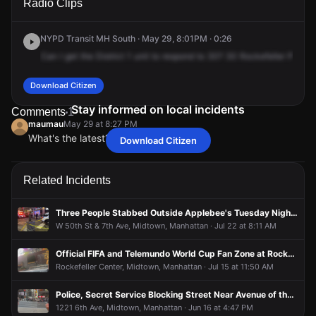
Radio Clips
Rockefeller Plz.
Rockefeller Plz.
Rockefeller Plz.
Rockefeller Plz.
NYPD Transit MH South · May 29, 8:01PM · 0:26
Can
I
get
the
District
1
unit
to
respond
to
30?
30
Rockefeller
Plaza
Download Citizen
Stay informed on local incidents
Comments
1
maumau
May 29 at 8:27 PM
What's the latest?
Download Citizen
maumau
maumau
maumau
maumau
May 29 at 8:27 PM
May 29 at 8:27 PM
May 29 at 8:27 PM
May 29 at 8:27 PM
What's the latest?
What's the latest?
What's the latest?
What's the latest?
Related Incidents
Three People Stabbed Outside Applebee's Tuesday Night, Suspect in Custody
W 50th St & 7th Ave, Midtown, Manhattan · Jul 22 at 8:11 AM
Official FIFA and Telemundo World Cup Fan Zone at Rockefeller Center
Rockefeller Center, Midtown, Manhattan · Jul 15 at 11:50 AM
Police, Secret Service Blocking Street Near Avenue of the Americas, Possibly Related to Vice President Visit
1221 6th Ave, Midtown, Manhattan · Jun 16 at 4:47 PM