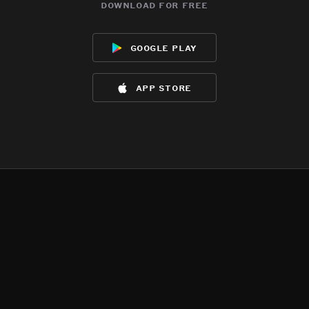
download for free
google play
app store