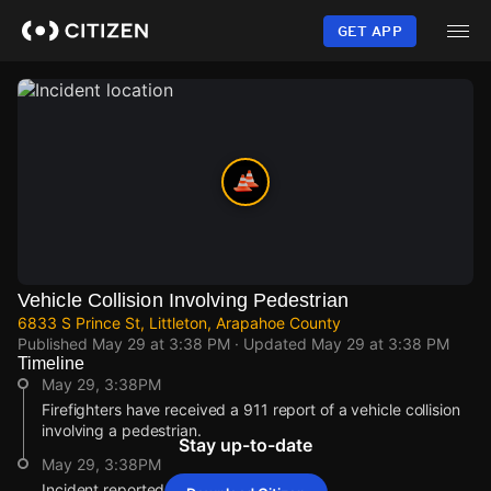
Skip
to
GET APP
main
content
Vehicle Collision Involving Pedestrian
6833 S Prince St, Littleton, Arapahoe County
Published
May 29 at 3:38 PM
· Updated
May 29 at 3:38 PM
Timeline
May 29, 3:38PM
Firefighters have received a 911 report of a vehicle collision
involving a pedestrian.
Stay up-to-date
May 29, 3:38PM
Incident reported at 6833 S Prince St.