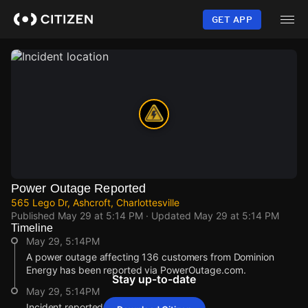
Skip
to
GET APP
main
content
Power Outage Reported
565 Lego Dr, Ashcroft, Charlottesville
Published
May 29 at 5:14 PM
· Updated
May 29 at 5:14 PM
Timeline
May 29, 5:14PM
A power outage affecting 136 customers from Dominion
Energy has been reported via PowerOutage.com.
Stay up-to-date
May 29, 5:14PM
Incident reported at 565 Lego Dr.