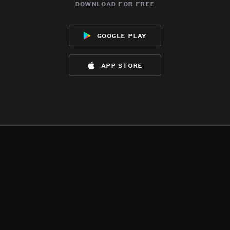
download for free
google play
app store