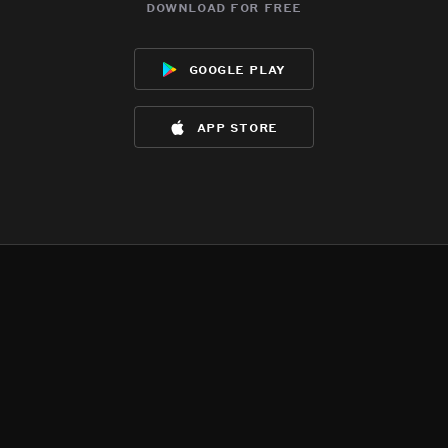
download for free
google play
app store