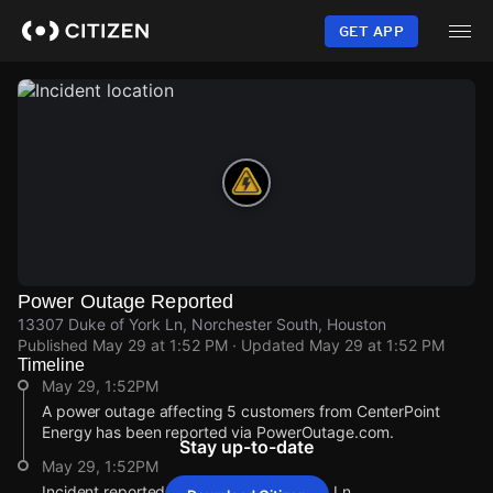
Skip
to
GET APP
main
content
Power Outage Reported
13307 Duke of York Ln, Norchester South, Houston
Published
May 29 at 1:52 PM
· Updated
May 29 at 1:52 PM
Timeline
May 29, 1:52PM
A power outage affecting 5 customers from CenterPoint
Energy has been reported via PowerOutage.com.
Stay up-to-date
May 29, 1:52PM
Incident reported at 13307 Duke of York Ln.