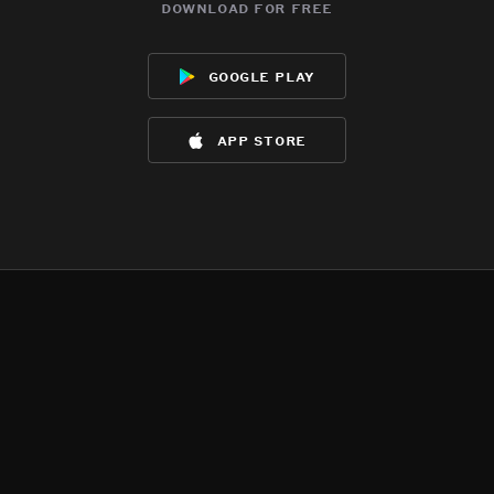
download for free
google play
app store