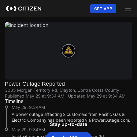
Skip
to
GET APP
main
content
Power Outage Reported
3005 Morgan Territory Rd, Clayton, Contra Costa County
Published
May 29 at 9:34 AM
· Updated
May 29 at 9:34 AM
Timeline
May 29, 9:34AM
A power outage affecting 2 customers from Pacific Gas &
Electric Company has been reported via PowerOutage.com.
Stay up-to-date
May 29, 9:34AM
Incident reported at 3005 Morgan Territory Rd.