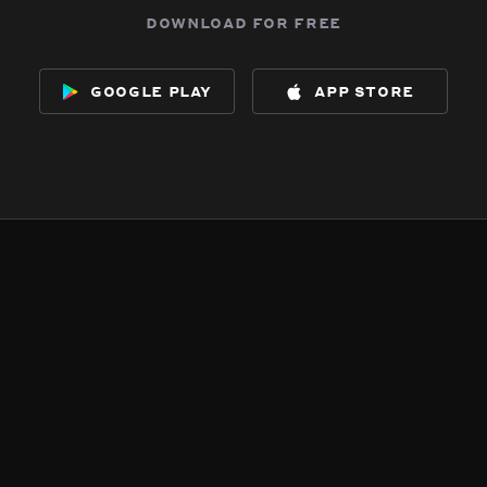
download for free
google play
app store