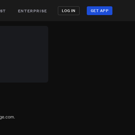
st
enterprise
LOG IN
GET APP
age.com.