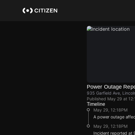
Skip
to
main
content
Power Outage Repo
935 Garfield Ave, Linco
Published
May 29 at 12
Timeline
May 29, 12:18PM
A power outage affe
May 29, 12:18PM
Incident reported at 