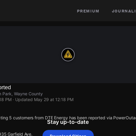
premium
journali
rted
ln Park, Wayne County
:18 PM
· Updated
May 29 at 12:18 PM
cting 5 customers from DTE Energy has been reported via PowerOut
Stay up-to-date
935 Garfield Ave.