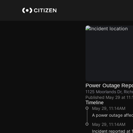
Skip
to
main
content
Power Outage Repo
1125 Moorlands Dr, Rich
Published
May 29 at 11
Timeline
May 29, 11:14AM
A power outage affe
May 29, 11:14AM
Incident reported at 