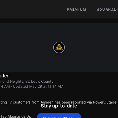
premium
journali
rted
mond Heights, St. Louis County
:14 AM
· Updated
May 29 at 11:14 AM
cting 17 customers from Ameren has been reported via PowerOutage
Stay up-to-date
1125 Moorlands Dr.