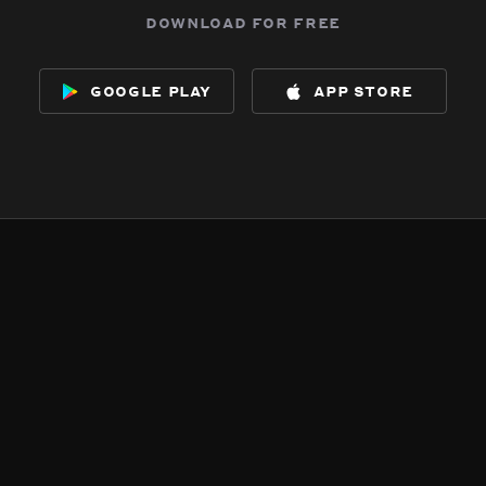
download for free
google play
app store