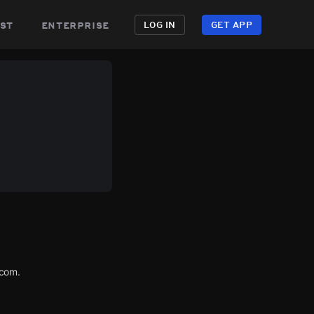
st
enterprise
LOG IN
GET APP
.com.