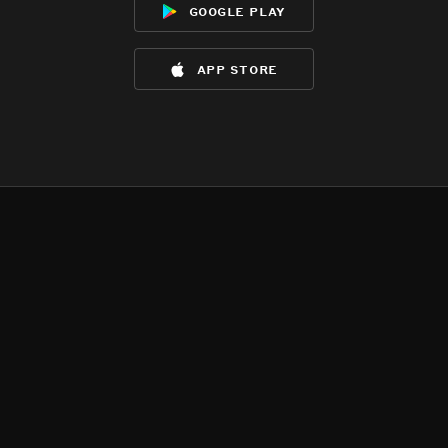
google play
app store