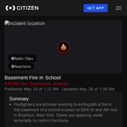
Skip
to
GET APP
main
content
9
Radio Clips
5
Reactions
Basement Fire in School
675 4th Ave, Greenwood, Brooklyn
Published
May 29 at 1:22 AM
· Updated
May 29 at 1:38 AM
Summary
Firefighters are actively working to extinguish a fire in
the basement of a school located at 20th St and 4th Ave
in Brooklyn, New York. Crews are applying water
externally to control the blaze.