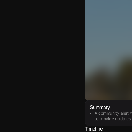
Watch Live Video
Summary
A community alert 
Download Citizen
to provide updates.
Timeline