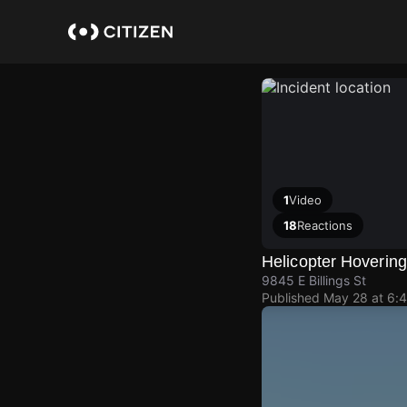
Skip
to
main
content
1
Video
18
Reactions
Helicopter Hoverin
9845 E Billings St
Published
May 28 at 6: