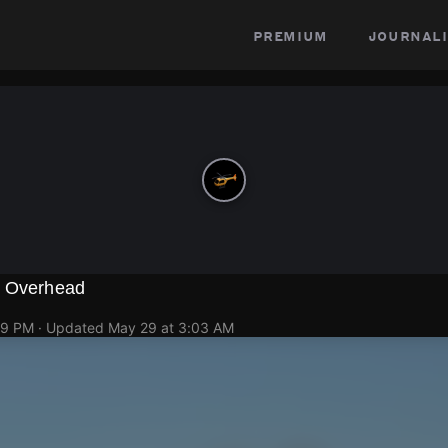
premium
journali
g Overhead
49 PM
· Updated
May 29 at 3:03 AM