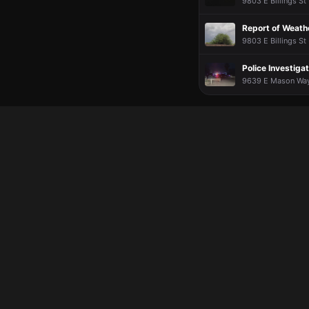
9803 E Billings St 
Report of Weath
9803 E Billings St 
Police Investigat
9639 E Mason Way 