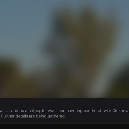
s
was issued as a helicopter was seen hovering overhead, with Citizen
 Further details are being gathered.