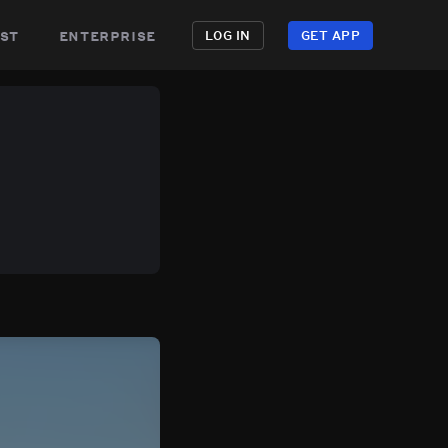
st
enterprise
LOG IN
GET APP