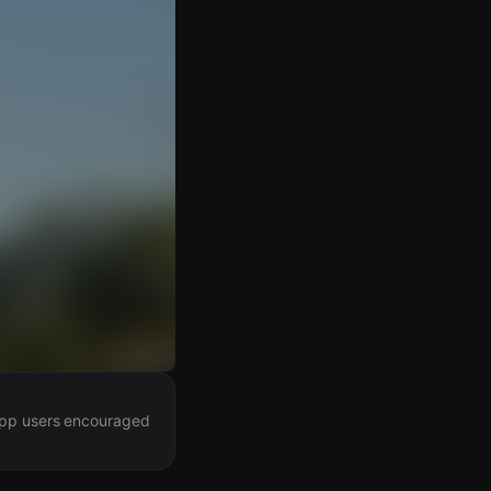
 app users encouraged