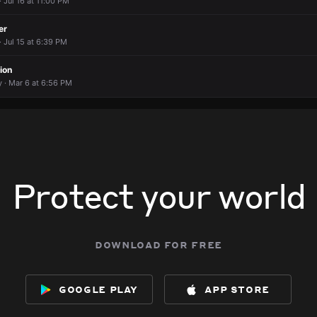
· Jul 16 at 11:00 PM
er
· Jul 15 at 6:39 PM
ion
· Mar 6 at 6:56 PM
Protect your world
download for free
google play
app store