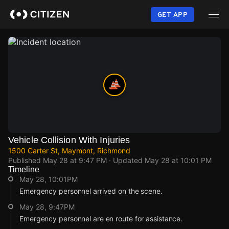
Skip
to
GET APP
main
content
Vehicle Collision With Injuries
1500 Carter St, Maymont, Richmond
Published
May 28 at 9:47 PM
· Updated
May 28 at 10:01 PM
Timeline
May 28, 10:01PM
Emergency personnel arrived on the scene.
May 28, 9:47PM
Emergency personnel are en route for assistance.