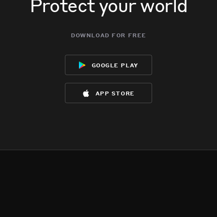
Protect your world
download for free
google play
app store