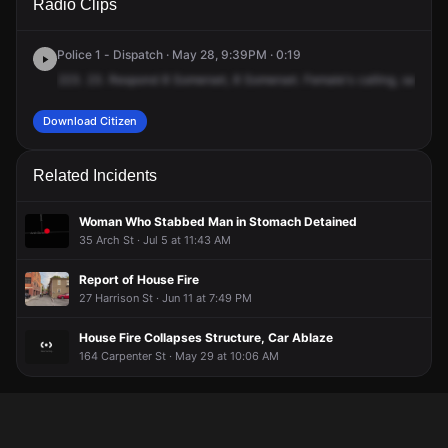
Radio Clips
Somerset St.
Somerset St.
Somerset St.
Somerset St.
Police 1 - Dispatch · May 28, 9:39PM · 0:19
223.
23.
Respond
8
Somerset,
8
Somerset.
Female's
calling,
saying
Download Citizen
Related Incidents
Woman Who Stabbed Man in Stomach Detained
35 Arch St · Jul 5 at 11:43 AM
Report of House Fire
27 Harrison St · Jun 11 at 7:49 PM
House Fire Collapses Structure, Car Ablaze
164 Carpenter St · May 29 at 10:06 AM