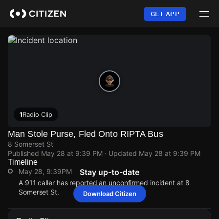
Skip
to
GET APP
main
content
1
Radio Clip
Man Stole Purse, Fled Onto RIPTA Bus
8 Somerset St
Published
May 28 at 9:39 PM
· Updated
May 28 at 9:39 PM
Timeline
May 28, 9:39PM
Stay up-to-date
A 911 caller has reported an unconfirmed incident at 8
Somerset St.
Download Citizen
May 28, 9:39PM
May 28, 9:39PM
May 28, 9:39PM
May 28, 9:39PM
A 911 caller has reported an unconfirmed incident at 8
A 911 caller has reported an unconfirmed incident at 8
A 911 caller has reported an unconfirmed incident at 8
A 911 caller has reported an unconfirmed incident at 8