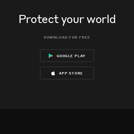
Protect your world
download for free
google play
app store