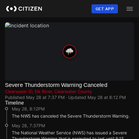
Skip
to
GET APP
main
content
Severe Thunderstorm Warning Canceled
Clearwater ID, Elk River, Clearwater County
Published
May 28 at 7:37 PM
· Updated
May 28 at 8:12 PM
Timeline
May 28, 8:12PM
The NWS has canceled the Severe Thunderstorm Warning.
May 28, 7:37PM
The National Weather Service (NWS) has issued a Severe
Thunderstorm Warning that is projected to last until 8:15