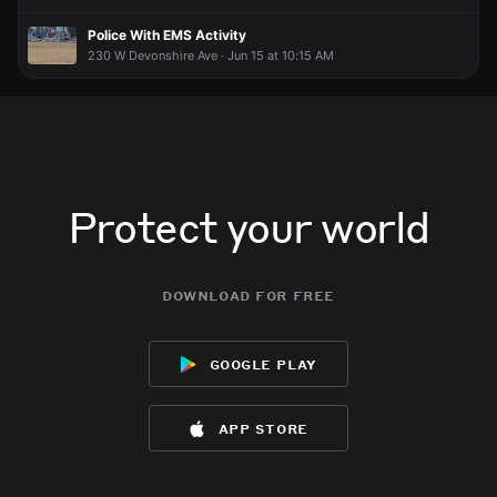
Police With EMS Activity
230 W Devonshire Ave · Jun 15 at 10:15 AM
Protect your world
download for free
google play
app store