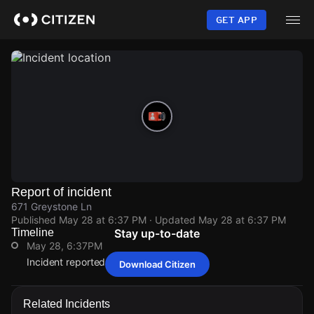
Skip
to
GET APP
main
content
Report of incident
671 Greystone Ln
Published
May 28 at 6:37 PM
· Updated
May 28 at 6:37 PM
Timeline
Stay up-to-date
May 28, 6:37PM
Incident reported at 671 Greystone Ln.
Download Citizen
May 28, 6:37PM
May 28, 6:37PM
May 28, 6:37PM
May 28, 6:37PM
Incident reported at 671 Greystone Ln.
Incident reported at 671 Greystone Ln.
Incident reported at 671 Greystone Ln.
Incident reported at 671 Greystone Ln.
Related Incidents