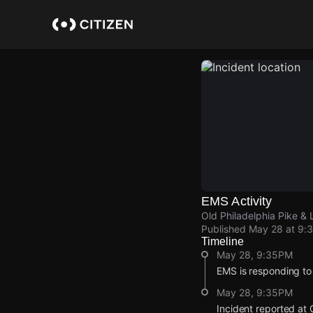
Skip
to
main
content
EMS Activity
Old Philadelphia Pike &
Published
May 28 at 9:
Timeline
May 28, 9:35PM
EMS is responding to
May 28, 9:35PM
Incident reported at