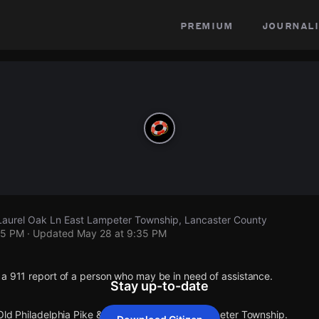
premium
journali
 Laurel Oak Ln East Lampeter Township, Lancaster County
35 PM
· Updated
May 28 at 9:35 PM
 a 911 report of a person who may be in need of assistance.
Stay up-to-date
 Old Philadelphia Pike & Laurel Oak Ln East Lampeter Township.