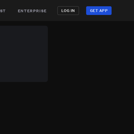
st
enterprise
LOG IN
GET APP