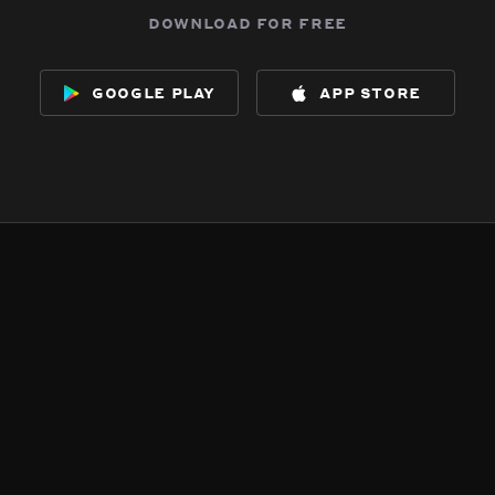
download for free
google play
app store