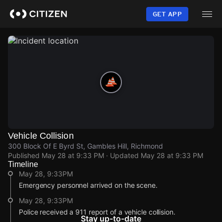
Skip
to
GET APP
main
content
Vehicle Collision
300 Block Of E Byrd St, Gambles Hill, Richmond
Published
May 28 at 9:33 PM
· Updated
May 28 at 9:33 PM
Timeline
May 28, 9:33PM
Emergency personnel arrived on the scene.
May 28, 9:33PM
Police received a 911 report of a vehicle collision.
Stay up-to-date