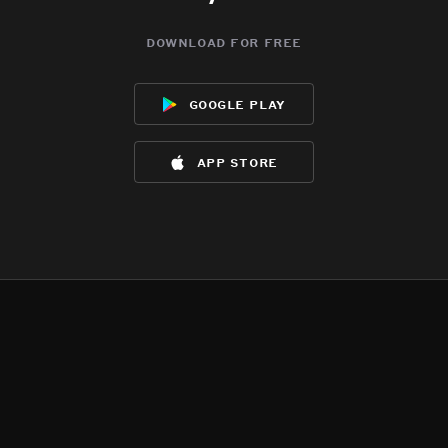
download for free
google play
app store