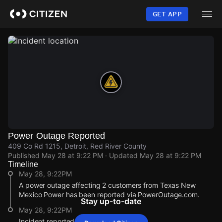
Skip
to
GET APP
main
content
Power Outage Reported
409 Co Rd 1215, Detroit, Red River County
Published
May 28 at 9:22 PM
· Updated
May 28 at 9:22 PM
Timeline
May 28, 9:22PM
A power outage affecting 2 customers from Texas New
Mexico Power has been reported via PowerOutage.com.
Stay up-to-date
May 28, 9:22PM
Incident reported at 409 Co Rd 1215.