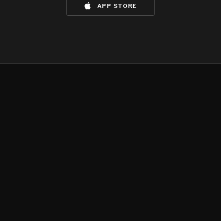
app store