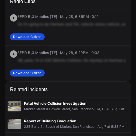
Radio Clips
St & 7th St.
St & 7th St.
St & 7th St.
St & 7th St.
SFPD B /J Mobiles [TE] · May 28, 6:36PM · 0:11
So
it's
going
to
be
Harrison
and
7th,
vehicle
versus
vehicle,
you
hav
Download Citizen
SFPD B /J Mobiles [TE] · May 28, 6:29PM · 0:03
3B,
party
14
or
518
(Vehicle
Collision,
No
Injuries)
at
Harrison
and
7t
Download Citizen
Related Incidents
Fatal Vehicle Collision Investigation
Market Street & Powell Street, San Francisco, CA, USA · Aug 7 at 10:01 AM
Report of Building Evacuation
235 Berry St, South of Market, San Francisco · Aug 7 at 5:38 PM