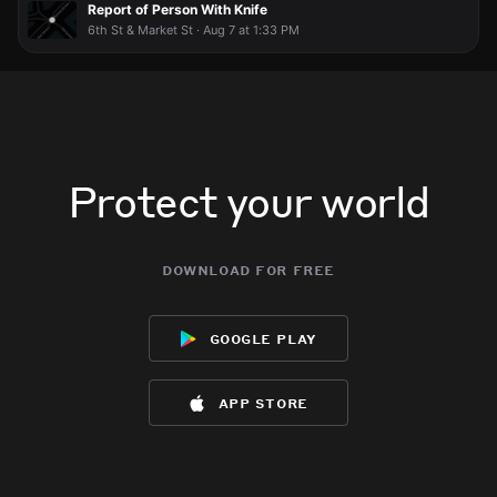
Report of Person With Knife
6th St & Market St · Aug 7 at 1:33 PM
Protect your world
download for free
google play
app store