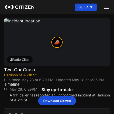
Skip
to
GET APP
main
content
2
Radio Clips
Two-Car Crash
Harrison St & 7th St
Published
May 28 at 6:29 PM
· Updated
May 28 at 6:36 PM
Timeline
May 28, 6:29PM
Stay up-to-date
A 911 caller has reported an unconfirmed incident at Harrison
St & 7th St.
Download Citizen
May 28, 6:29PM
May 28, 6:29PM
May 28, 6:29PM
May 28, 6:29PM
A 911 caller has reported an unconfirmed incident at Harrison
A 911 caller has reported an unconfirmed incident at Harrison
A 911 caller has reported an unconfirmed incident at Harrison
A 911 caller has reported an unconfirmed incident at Harrison