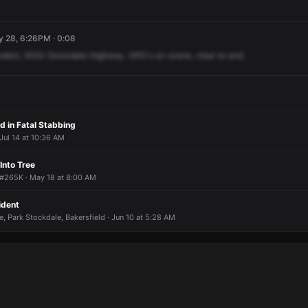
y 28, 6:26PM · 0:08
ident,
5530
Stockdale
Highway.
OPD's
on
scene,
clear
to
end.
d in Fatal Stabbing
 Jul 14 at 10:36 AM
Into Tree
#265K · May 18 at 8:00 AM
ident
e, Park Stockdale, Bakersfield · Jun 10 at 5:28 AM