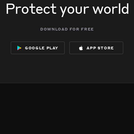
Protect your world
download for free
google play
app store