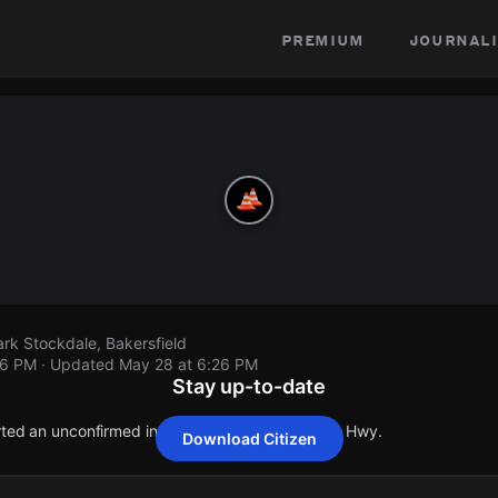
premium
journali
rk Stockdale, Bakersfield
26 PM
· Updated
May 28 at 6:26 PM
Stay up-to-date
orted an unconfirmed incident at 5530 Stockdale Hwy.
Download Citizen
orted an unconfirmed incident at 5530 Stockdale Hwy.
orted an unconfirmed incident at 5530 Stockdale Hwy.
orted an unconfirmed incident at 5530 Stockdale Hwy.
orted an unconfirmed incident at 5530 Stockdale Hwy.