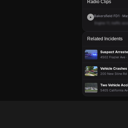
Radio Clips
Bakersfield FD1 · Ma
Engine
11,
traffic
acc
Related Incidents
Suspect Arreste
4502 Frazier Ave ·
Vehicle Crashes 
200 New Stine Rd 
Two Vehicle Acc
5405 California Av