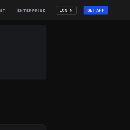
st
enterprise
LOG IN
GET APP