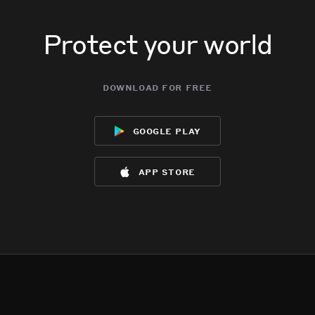
Protect your world
download for free
google play
app store