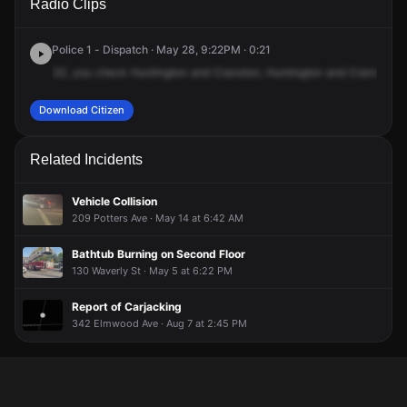
Radio Clips
Huntington Ave & Cranston St.
Huntington Ave & Cranston St.
Huntington Ave & Cranston St.
Huntington Ave & Cranston St.
Police 1 - Dispatch · May 28, 9:22PM · 0:21
32,
you
check
Huntington
and
Cranston,
Huntington
and
Cranston,
p
Download Citizen
Related Incidents
Vehicle Collision
209 Potters Ave · May 14 at 6:42 AM
Bathtub Burning on Second Floor
130 Waverly St · May 5 at 6:22 PM
Report of Carjacking
342 Elmwood Ave · Aug 7 at 2:45 PM