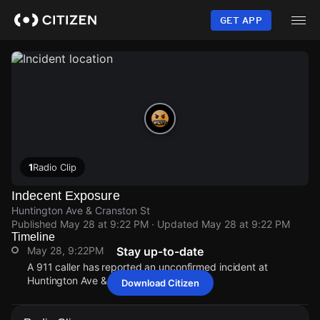
Skip
to
GET APP
main
content
1
Radio Clip
Indecent Exposure
Huntington Ave & Cranston St
Published
May 28 at 9:22 PM
· Updated
May 28 at 9:22 PM
Timeline
May 28, 9:22PM
Stay up-to-date
A 911 caller has reported an unconfirmed incident at
Huntington Ave & Cranston St.
Download Citizen
May 28, 9:22PM
May 28, 9:22PM
May 28, 9:22PM
May 28, 9:22PM
A 911 caller has reported an unconfirmed incident at
A 911 caller has reported an unconfirmed incident at
A 911 caller has reported an unconfirmed incident at
A 911 caller has reported an unconfirmed incident at