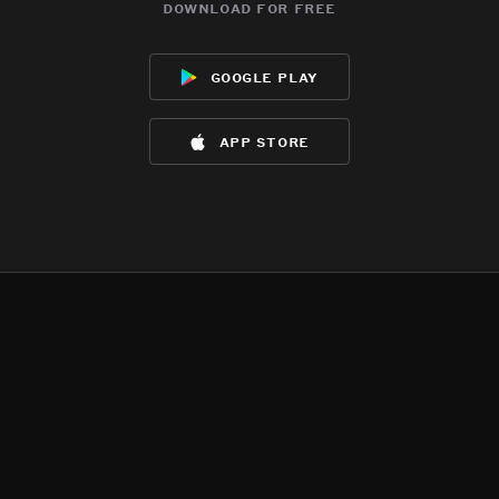
download for free
google play
app store