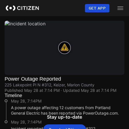
Skip
to
GET APP
main
content
Power Outage Reported
225 Lakepoint Pl N #312, Keizer, Marion County
Published
May 28 at 7:14 PM
· Updated
May 28 at 7:14 PM
Timeline
May 28, 7:14PM
A power outage affecting 12 customers from Portland
General Electric has been reported via PowerOutage.com.
Stay up-to-date
May 28, 7:14PM
Incident reported at 225 Lakepoint Pl N #312.