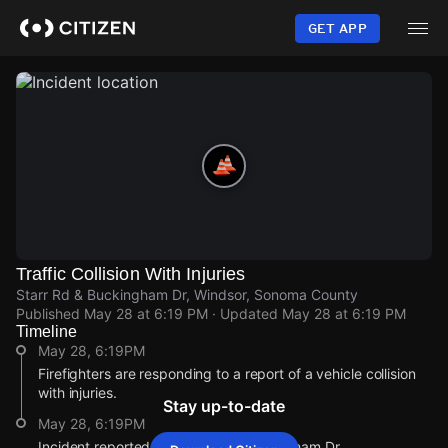
Skip
to
GET APP
main
content
Traffic Collision With Injuries
Starr Rd & Buckingham Dr, Windsor, Sonoma County
Published
May 28 at 6:19 PM
· Updated
May 28 at 6:19 PM
Timeline
May 28, 6:19PM
Firefighters are responding to a report of a vehicle collision
with injuries.
Stay up-to-date
May 28, 6:19PM
Incident reported at Starr Rd & Buckingham Dr.