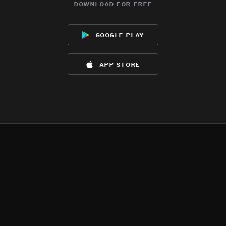
download for free
google play
app store