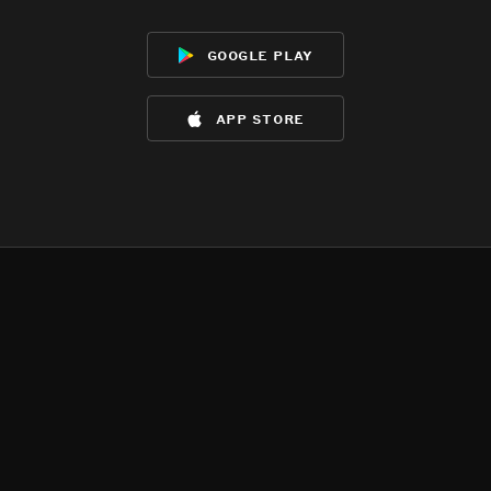
google play
app store