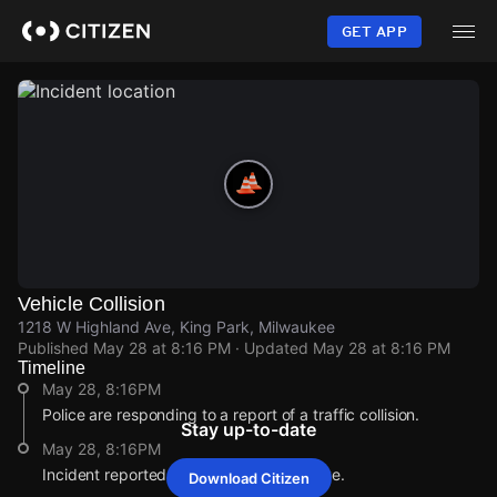
Skip
to
GET APP
main
content
Vehicle Collision
1218 W Highland Ave, King Park, Milwaukee
Published
May 28 at 8:16 PM
· Updated
May 28 at 8:16 PM
Timeline
May 28, 8:16PM
Police are responding to a report of a traffic collision.
Stay up-to-date
May 28, 8:16PM
Incident reported at 1218 W Highland Ave.
Download Citizen
May 28, 8:16PM
May 28, 8:16PM
May 28, 8:16PM
May 28, 8:16PM