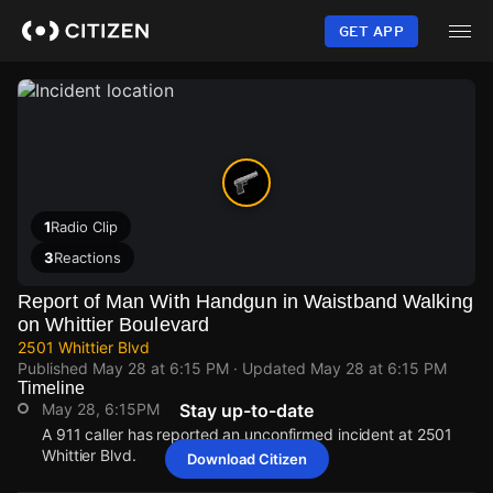
Skip
to
GET APP
main
content
1
Radio Clip
3
Reactions
Report of Man With Handgun in Waistband Walking
on Whittier Boulevard
2501 Whittier Blvd
Published
May 28 at 6:15 PM
· Updated
May 28 at 6:15 PM
Timeline
May 28, 6:15PM
Stay up-to-date
A 911 caller has reported an unconfirmed incident at 2501
Whittier Blvd.
Download Citizen
May 28, 6:15PM
May 28, 6:15PM
May 28, 6:15PM
May 28, 6:15PM