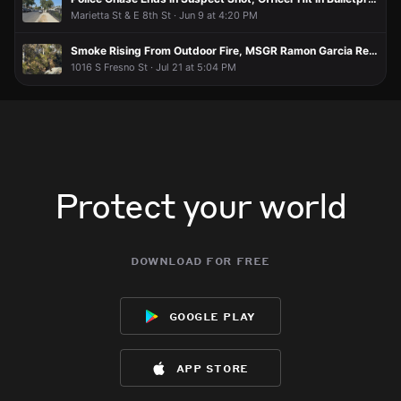
Marietta St & E 8th St · Jun 9 at 4:20 PM
Smoke Rising From Outdoor Fire, MSGR Ramon Garcia Recreational Center
1016 S Fresno St · Jul 21 at 5:04 PM
Protect your world
download for free
google play
app store