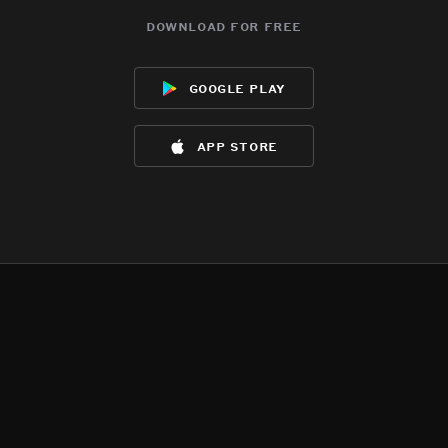
download for free
google play
app store