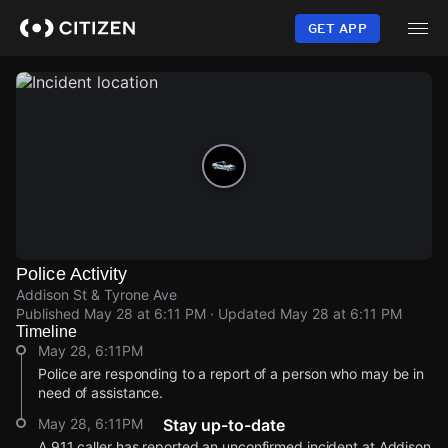
Skip
to
GET APP
main
content
Police Activity
Addison St & Tyrone Ave
Published
May 28 at 6:11 PM
· Updated
May 28 at 6:11 PM
Timeline
May 28, 6:11PM
Police are responding to a report of a person who may be in
need of assistance.
May 28, 6:11PM
Stay up-to-date
A 911 caller has reported an unconfirmed incident at Addison