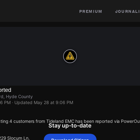
premium
journali
rted
rd, Hyde County
06 PM
· Updated
May 28 at 9:06 PM
cting 4 customers from Tideland EMC has been reported via PowerO
Stay up-to-date
 229 Slocum Ln.