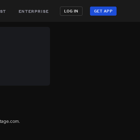
st
enterprise
LOG IN
GET APP
utage.com.