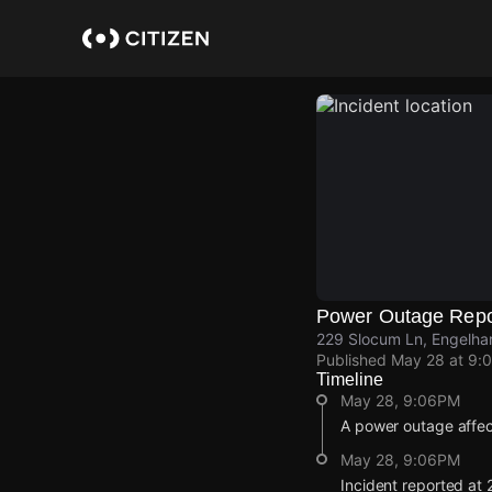
Skip
to
main
content
Power Outage Repo
229 Slocum Ln, Engelha
Published
May 28 at 9:
Timeline
May 28, 9:06PM
A power outage affe
May 28, 9:06PM
Incident reported at