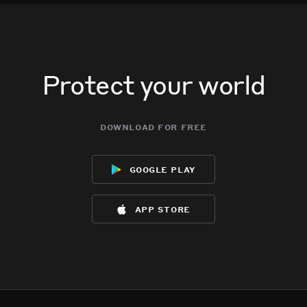
Protect your world
download for free
google play
app store