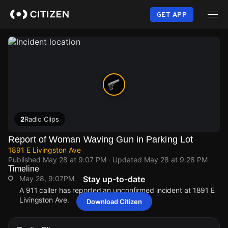
Skip
to
GET APP
main
content
2
Radio Clips
Report of Woman Waving Gun in Parking Lot
1891 E Livingston Ave
Published
May 28 at 9:07 PM
· Updated
May 28 at 9:28 PM
Timeline
May 28, 9:07PM
Stay up-to-date
A 911 caller has reported an unconfirmed incident at 1891 E
Livingston Ave.
Download Citizen
May 28, 9:07PM
May 28, 9:07PM
May 28, 9:07PM
May 28, 9:07PM
A 911 caller has reported an unconfirmed incident at 1891 E
A 911 caller has reported an unconfirmed incident at 1891 E
A 911 caller has reported an unconfirmed incident at 1891 E
A 911 caller has reported an unconfirmed incident at 1891 E