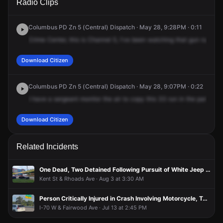
Radio Clips
Livingston Ave.
Livingston Ave.
Livingston Ave.
Livingston Ave.
Columbus PD Zn 5 (Central) Dispatch · May 28, 9:28PM · 0:11
Crime
Center,
this
is
Channel
5,
I've
been
watching
that
gun
run
on
Download Citizen
Columbus PD Zn 5 (Central) Dispatch · May 28, 9:07PM · 0:22
I
have
a
sergeant
monitor
the
air
to
copy
this
33
run
in
the
parking
l
Download Citizen
Related Incidents
One Dead, Two Detained Following Pursuit of White Jeep in Connection With Shooting
Kent St & Rhoads Ave · Aug 3 at 3:30 AM
Person Critically Injured in Crash Involving Motorcycle, Two Vehicles
I-70 W & Fairwood Ave · Jul 13 at 2:45 PM